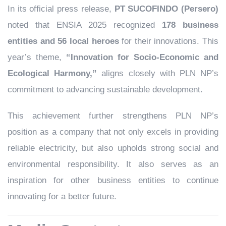
In its official press release,
PT SUCOFINDO (Persero)
noted that ENSIA 2025 recognized
178 business
entities and 56 local heroes
for their innovations. This
year’s theme,
“Innovation for Socio-Economic and
Ecological Harmony,”
aligns closely with PLN NP’s
commitment to advancing sustainable development.
This achievement further strengthens PLN NP’s
position as a company that not only excels in providing
reliable electricity, but also upholds strong social and
environmental responsibility. It also serves as an
inspiration for other business entities to continue
innovating for a better future.