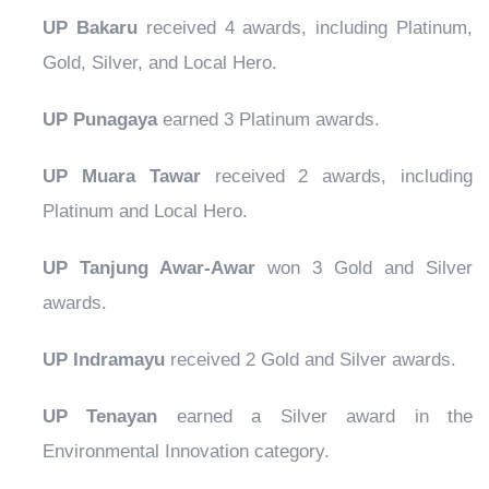
UP Bakaru
received 4 awards, including Platinum,
Gold, Silver, and Local Hero.
UP Punagaya
earned 3 Platinum awards.
UP Muara Tawar
received 2 awards, including
Platinum and Local Hero.
UP Tanjung Awar-Awar
won 3 Gold and Silver
awards.
UP Indramayu
received 2 Gold and Silver awards.
UP Tenayan
earned a Silver award in the
Environmental Innovation category.