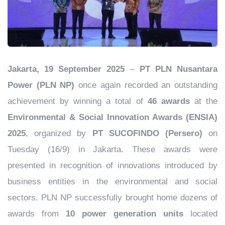
Jakarta, 19 September 2025
–
PT PLN Nusantara
Power (PLN NP)
once again recorded an outstanding
achievement by winning a total of
46 awards
at the
Environmental & Social Innovation Awards (ENSIA)
2025
, organized by
PT SUCOFINDO (Persero)
on
Tuesday (16/9) in Jakarta. These awards were
presented in recognition of innovations introduced by
business entities in the environmental and social
sectors. PLN NP successfully brought home dozens of
awards from
10 power generation units
located