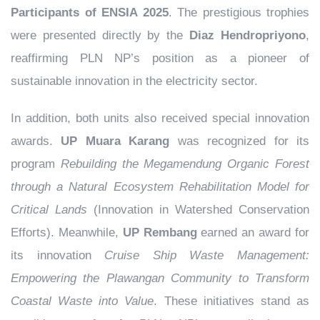
Participants of ENSIA 2025
. The prestigious trophies
were presented directly by the
Diaz Hendropriyono
,
reaffirming PLN NP’s position as a pioneer of
sustainable innovation in the electricity sector.
In addition, both units also received special innovation
awards.
UP Muara Karang
was recognized for its
program
Rebuilding the Megamendung Organic Forest
through a Natural Ecosystem Rehabilitation Model for
Critical Lands
(Innovation in Watershed Conservation
Efforts). Meanwhile,
UP Rembang
earned an award for
its innovation
Cruise Ship Waste Management:
Empowering the Plawangan Community to Transform
Coastal Waste into Value
. These initiatives stand as