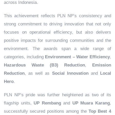
across Indonesia.
This achievement reflects PLN NP’s consistency and
strong commitment to driving innovation that not only
focuses on operational efficiency, but also delivers
positive impacts for surrounding communities and the
environment. The awards span a wide range of
categories, including
Environment – Water Efficiency
,
Hazardous Waste (B3) Reduction
,
Emission
Reduction
, as well as
Social Innovation
and
Local
Hero
.
PLN NP’s pride was further heightened as two of its
flagship units,
UP Rembang
and
UP Muara Karang
,
successfully secured positions among the
Top Best 4