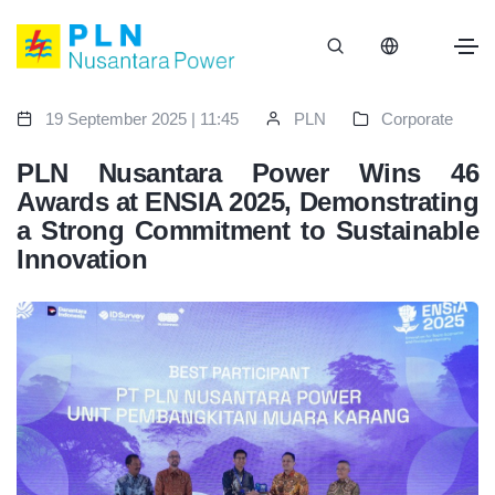
19 September 2025 | 11:45
PLN
Corporate
PLN Nusantara Power Wins 46
Awards at ENSIA 2025, Demonstrating
a Strong Commitment to Sustainable
Innovation