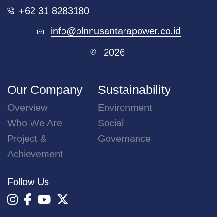
+62 31 8283180
info@plnnusantarapower.co.id
2026
©
Our Company
Sustainability
Overview
Environment
Who We Are
Social
Project &
Governance
Achievement
Follow Us