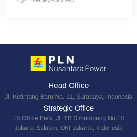
Protecting your privacy
Head Office
Jl. Ketintang Baru No. 11, Surabaya, Indonesia
Strategic Office
18 Office Park, Jl. TB Simatupang No.18
Jakarta Selatan, DKI Jakarta, Indonesia