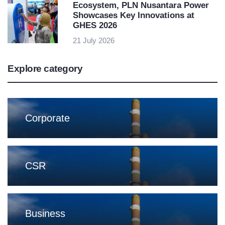
Ecosystem, PLN Nusantara Power
Showcases Key Innovations at
GHES 2026
21 July 2026
Explore category
Corporate
CSR
Business