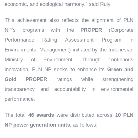
economic, and ecological harmony,” said Ruly.
This achievement also reflects the alignment of PLN
NP’s programs with the
PROPER
(Corporate
Performance Rating Assessment Program in
Environmental Management) initiated by the Indonesian
Ministry of Environment. Through continuous
innovation, PLN NP seeks to enhance its
Green and
Gold PROPER
ratings while strengthening
transparency and accountability in environmental
performance.
The total
46 awards
were distributed across
10 PLN
NP power generation units
, as follows: