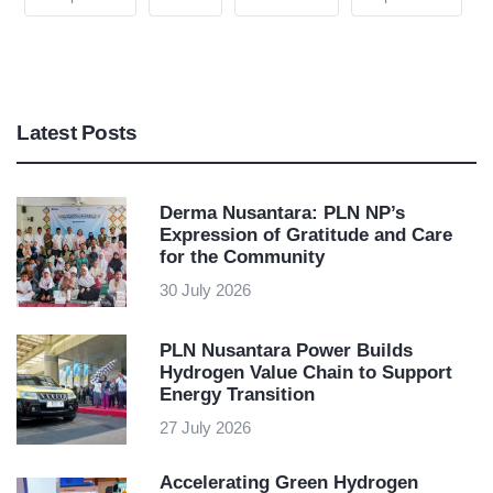
Latest Posts
Derma Nusantara: PLN NP’s
Expression of Gratitude and Care
for the Community
30 July 2026
PLN Nusantara Power Builds
Hydrogen Value Chain to Support
Energy Transition
27 July 2026
Accelerating Green Hydrogen