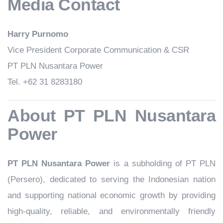
Media Contact
Harry Purnomo
Vice President Corporate Communication & CSR
PT PLN Nusantara Power
Tel. +62 31 8283180
About PT PLN Nusantara
Power
PT PLN Nusantara Power
is a subholding of PT PLN
(Persero), dedicated to serving the Indonesian nation
and supporting national economic growth by providing
high-quality, reliable, and environmentally friendly