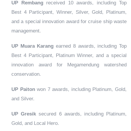
UP Rembang
received 10 awards, including Top
Best 4 Participant, Winner, Silver, Gold, Platinum,
and a special innovation award for cruise ship waste
management.
UP Muara Karang
earned 8 awards, including Top
Best 4 Participant, Platinum Winner, and a special
innovation award for Megamendung watershed
conservation.
UP Paiton
won 7 awards, including Platinum, Gold,
and Silver.
UP Gresik
secured 6 awards, including Platinum,
Gold, and Local Hero.