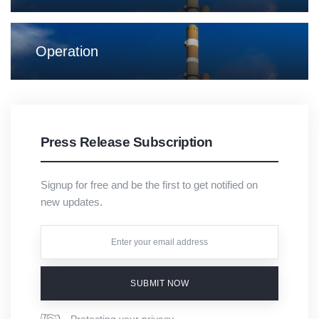
Operation
Press Release Subscription
Signup for free and be the first to get notified on
new updates.
SUBMIT NOW