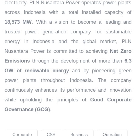
electricity. PLN Nusantara Power operates power plants
across Indonesia with a total installed capacity of
18,573 MW
. With a vision to become a leading and
trusted power generation company for sustainable
energy in Indonesia and the global market, PLN
Nusantara Power is committed to achieving
Net Zero
Emissions
through the development of more than
6.3
GW of renewable energy
and by pioneering green
power plants throughout Indonesia. The company
continuously enhances its performance and innovation
while upholding the principles of
Good Corporate
Governance (GCG)
.
Corporate
CSR
Business
Operation