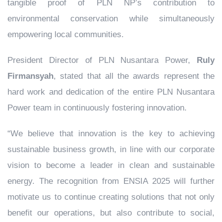
tangible proof of PLN NP’s contribution to
environmental conservation while simultaneously
empowering local communities.
President Director of PLN Nusantara Power,
Ruly
Firmansyah
, stated that all the awards represent the
hard work and dedication of the entire PLN Nusantara
Power team in continuously fostering innovation.
“We believe that innovation is the key to achieving
sustainable business growth, in line with our corporate
vision to become a leader in clean and sustainable
energy. The recognition from ENSIA 2025 will further
motivate us to continue creating solutions that not only
benefit our operations, but also contribute to social,