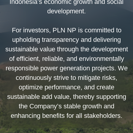
Indonesia’s economic growth and social
development.
For investors, PLN NP is committed to
upholding transparency and delivering
sustainable value through the development
of efficient, reliable, and environmentally
responsible power generation projects. We
continuously strive to mitigate risks,
optimize performance, and create
sustainable add value, thereby supporting
the Company’s stable growth and
enhancing benefits for all stakeholders.