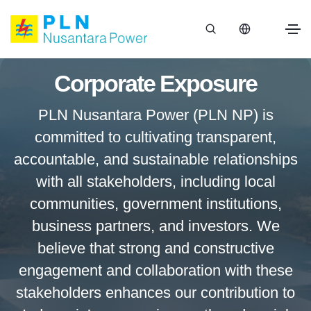
Corporate Exposure
PLN Nusantara Power (PLN NP) is
committed to cultivating transparent,
accountable, and sustainable relationships
with all stakeholders, including local
communities, government institutions,
business partners, and investors. We
believe that strong and constructive
engagement and collaboration with these
stakeholders enhances our contribution to