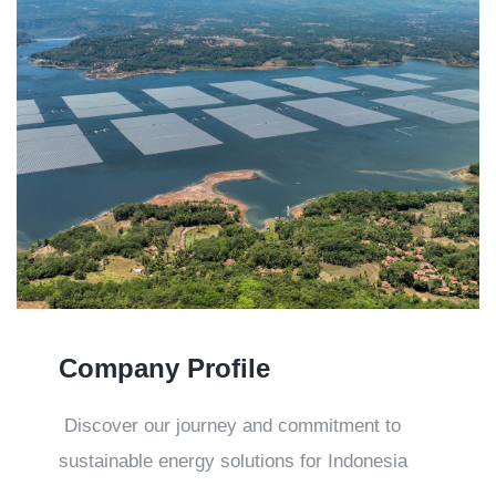
Company Profile
Discover our journey and commitment to
sustainable energy solutions for Indonesia