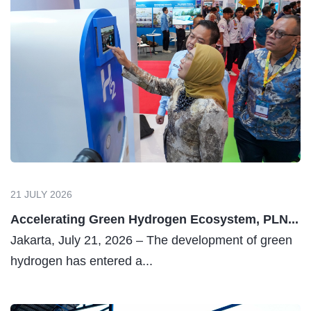
21 JULY 2026
Accelerating Green Hydrogen Ecosystem, PLN...
Jakarta, July 21, 2026 – The development of green
hydrogen has entered a...