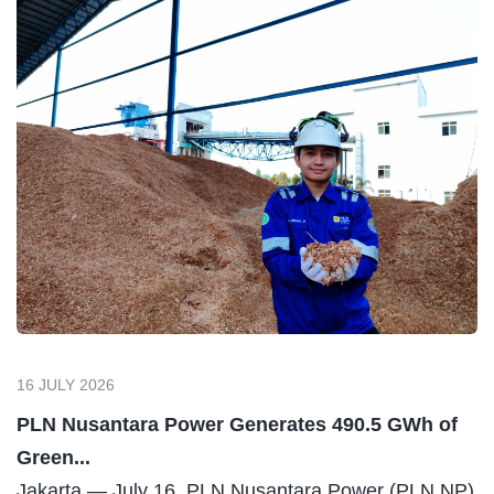
16 JULY 2026
PLN Nusantara Power Generates 490.5 GWh of
Green...
Jakarta — July 16. PLN Nusantara Power (PLN NP)