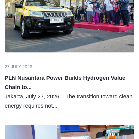
27 JULY 2026
PLN Nusantara Power Builds Hydrogen Value
Chain to...
Jakarta, July 27, 2026 – The transition toward clean
energy requires not...