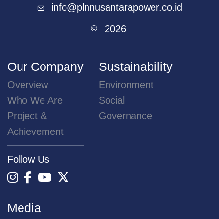
info@plnnusantarapower.co.id
2026
©
Our Company
Sustainability
Overview
Environment
Who We Are
Social
Project &
Governance
Achievement
Follow Us
Media