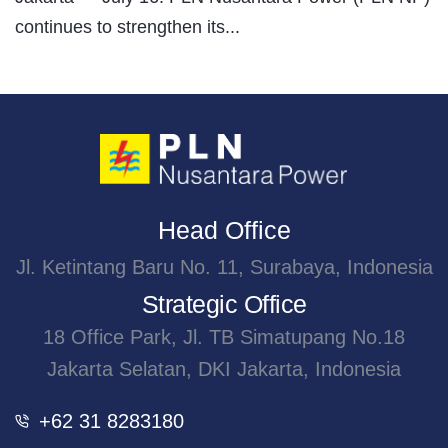
continues to strengthen its...
Head Office
Jl. Ketintang Baru No. 11, Surabaya, Indonesia
Strategic Office
18 Office Park, Jl. TB Simatupang No.18
Jakarta Selatan, DKI Jakarta, Indonesia
+62 31 8283180