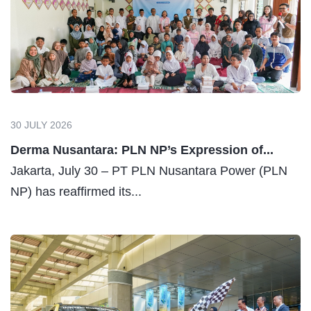
30 JULY 2026
Derma Nusantara: PLN NP’s Expression of...
Jakarta, July 30 – PT PLN Nusantara Power (PLN
NP) has reaffirmed its...