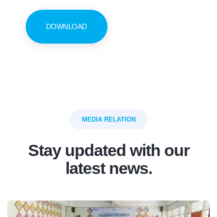
DOWNLOAD
MEDIA RELATION
Stay updated with our
latest news.