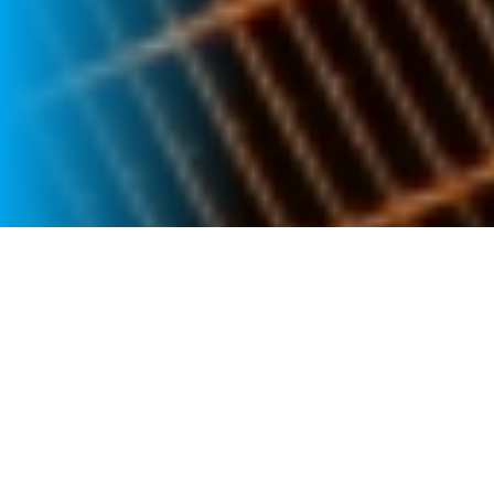
GOVERNANCE
Corporate Governance