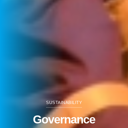
SUSTAINABILITY
Governance