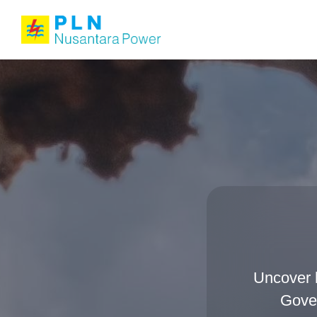
Uncover 
Gover