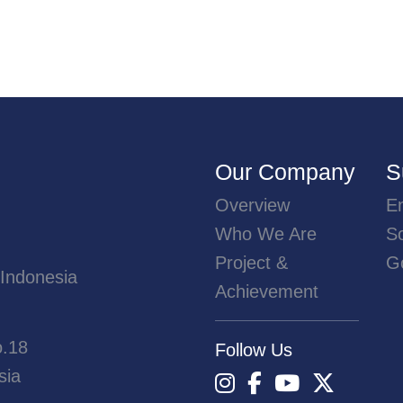
Our Company
S
Overview
E
Who We Are
So
Project &
G
 Indonesia
Achievement
o.18
Follow Us
sia