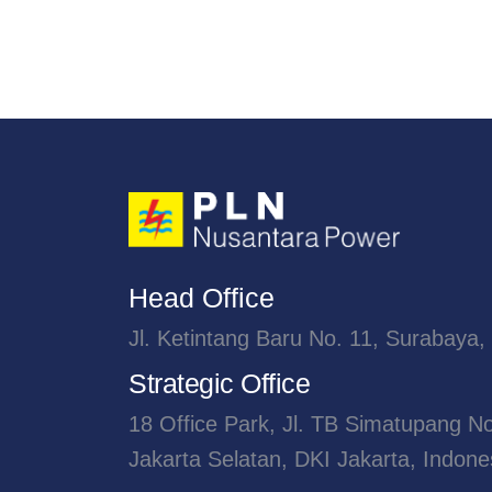
Head Office
Jl. Ketintang Baru No. 11, Surabaya,
Strategic Office
18 Office Park, Jl. TB Simatupang N
Jakarta Selatan, DKI Jakarta, Indone