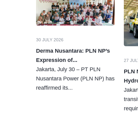
30 JULY 2026
Derma Nusantara: PLN NP’s
Expression of...
27 JUL
Jakarta, July 30 – PT PLN
PLN 
Nusantara Power (PLN NP) has
Hydro
reaffirmed its...
Jakar
trans
requir