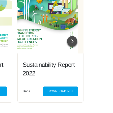
rt
Sustainability Report
Sustain
2022
2021
Baca
Baca
DF
DOWNLOAD PDF