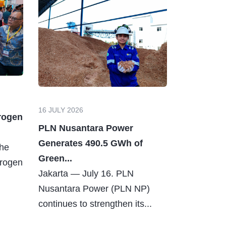
16 JULY 2026
rogen
PLN Nusantara Power
Generates 490.5 GWh of
The
Green...
drogen
Jakarta — July 16. PLN
Nusantara Power (PLN NP)
continues to strengthen its...