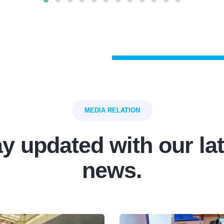
MEDIA RELATION
y updated with our la
news.