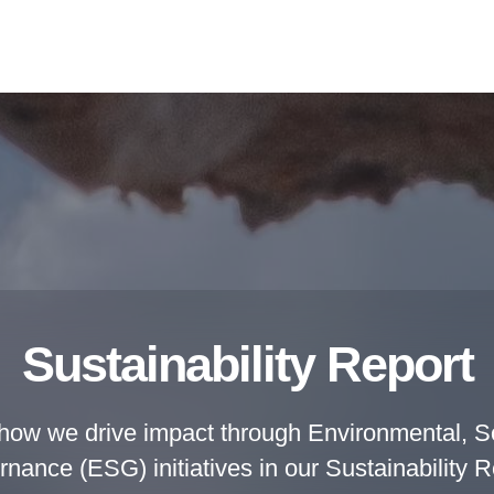
Sustainability Report
how we drive impact through Environmental, So
nance (ESG) initiatives in our Sustainability R