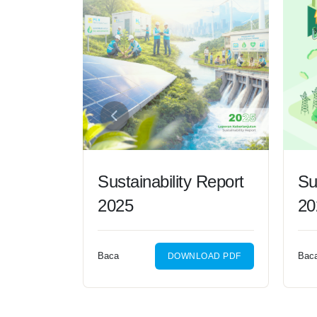
Sustainability Report
Su
2025
20
Baca
Bac
DOWNLOAD PDF