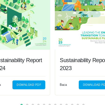
stainability Report
Sustainability Repo
24
2023
a
Baca
DOWNLOAD PDF
DOWNLOAD P