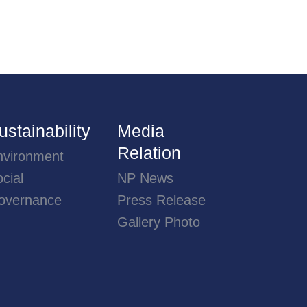
ustainability
Media
Relation
nvironment
cial
NP News
overnance
Press Release
Gallery Photo