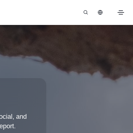
cial, and
eport.