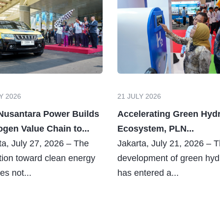
Y 2026
21 JULY 2026
Nusantara Power Builds
Accelerating Green Hyd
gen Value Chain to...
Ecosystem, PLN...
ta, July 27, 2026 – The
Jakarta, July 21, 2026 – 
ition toward clean energy
development of green hy
es not...
has entered a...